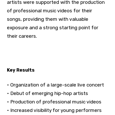
artists were supported with the production
of professional music videos for their
songs, providing them with valuable
exposure and a strong starting point for
their careers.
Key Results
• Organization of a large-scale live concert
• Debut of emerging hip-hop artists
• Production of professional music videos
• Increased visibility for young performers