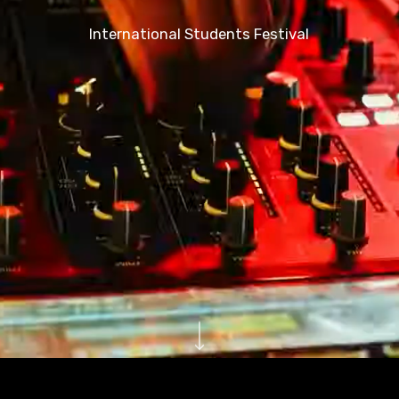
International Students Festival