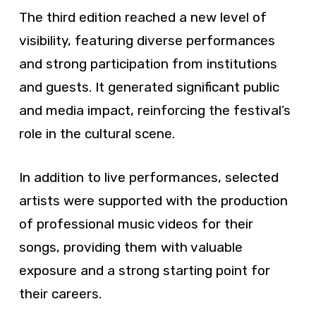
The third edition reached a new level of
visibility, featuring diverse performances
and strong participation from institutions
and guests. It generated significant public
and media impact, reinforcing the festival’s
role in the cultural scene.
In addition to live performances, selected
artists were supported with the production
of professional music videos for their
songs, providing them with valuable
exposure and a strong starting point for
their careers.