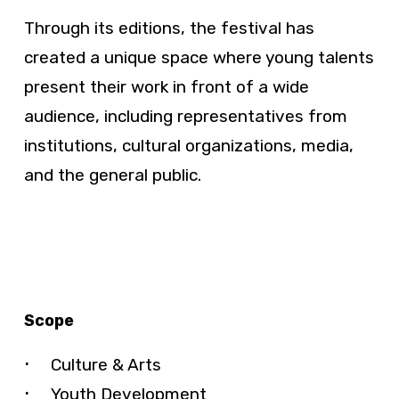
Through its editions, the festival has
created a unique space where young talents
present their work in front of a wide
audience, including representatives from
institutions, cultural organizations, media,
and the general public.
Scope
Culture & Arts
Youth Development