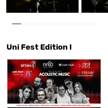
Uni Fest Edition I