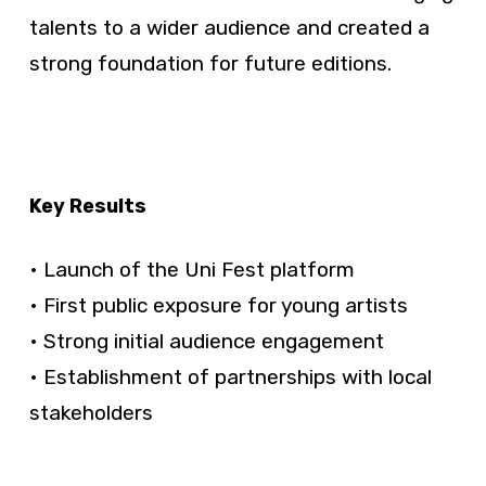
talents to a wider audience and created a
strong foundation for future editions.
Key Results
• Launch of the Uni Fest platform
• First public exposure for young artists
• Strong initial audience engagement
• Establishment of partnerships with local
stakeholders