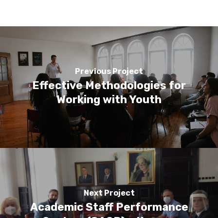
Previous Project
Effective Methodologies for
Working with Youth
Next Project
Academic Staff Performance