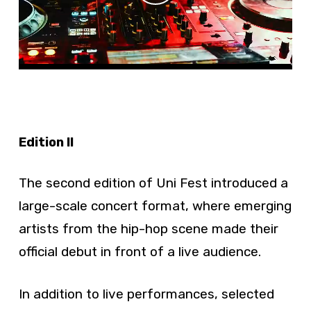
Edition II
The second edition of Uni Fest introduced a
large-scale concert format, where emerging
artists from the hip-hop scene made their
official debut in front of a live audience.
In addition to live performances, selected