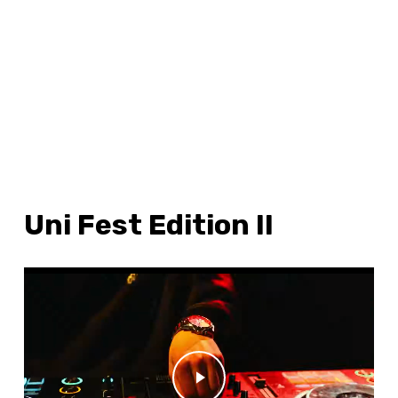
Uni Fest Edition II
WATCH ME
Play Video