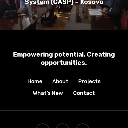
System (CASP) – Kosovo
Empowering potential. Creating
opportunities.
Home
About
Projects
What’s New
Contact
facebook
youtube
instagram