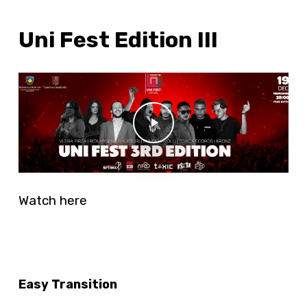
Uni Fest Edition III
Play Video
Play Video
Watch here
Easy Transition