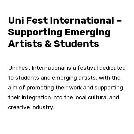
Uni Fest International –
Supporting Emerging
Artists & Students
Uni Fest International is a festival dedicated
to students and emerging artists, with the
aim of promoting their work and supporting
their integration into the local cultural and
creative industry.