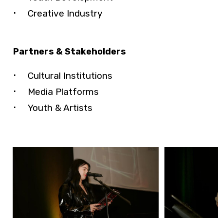
Creative Industry
Partners & Stakeholders
Cultural Institutions
Media Platforms
Youth & Artists