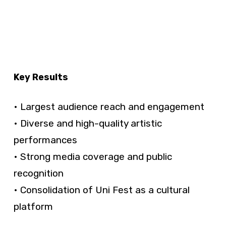
Key Results
• Largest audience reach and engagement
• Diverse and high-quality artistic
performances
• Strong media coverage and public
recognition
• Consolidation of Uni Fest as a cultural
platform