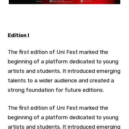
Edition I
The first edition of Uni Fest marked the
beginning of a platform dedicated to young
artists and students. It introduced emerging
talents to a wider audience and created a
strong foundation for future editions.
The first edition of Uni Fest marked the
beginning of a platform dedicated to young
artists and students. It introduced emerging