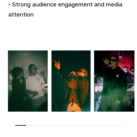
• Strong audience engagement and media
attention